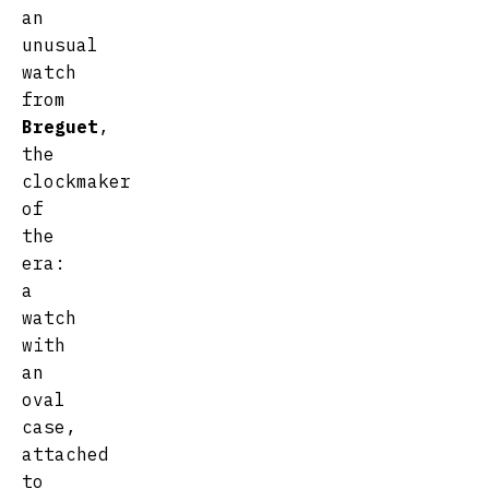
an
unusual
watch
from
Breguet
,
the
clockmaker
of
the
era:
a
watch
with
an
oval
case,
attached
to