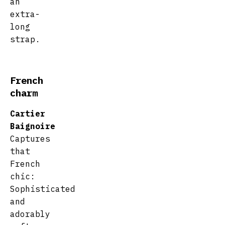
an
extra-
long
strap.
French
charm
Cartier
Baignoire
Captures
that
French
chic:
Sophisticated
and
adorably