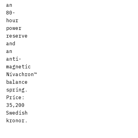
an
80-
hour
power
reserve
and
an
anti-
magnetic
Nivachron™
balance
spring.
Price:
35,200
Swedish
kronor.