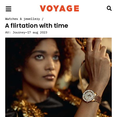
Watches & jewellery
/
A flirtation with time
AV:
Journey
17 aug 2023