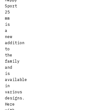
Sport
25
mm
is
a
new
addition
to
the
family
and
is
available
in
various
designs.
Here