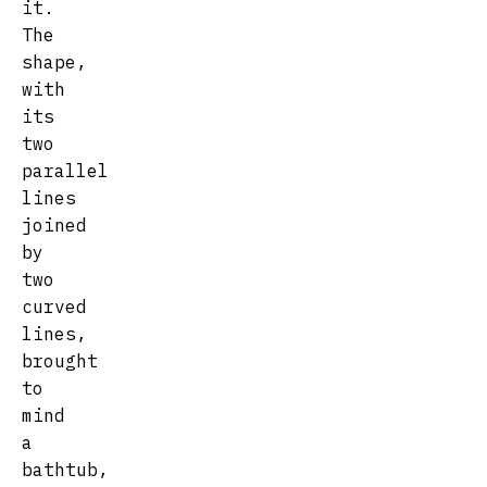
it.
The
shape,
with
its
two
parallel
lines
joined
by
two
curved
lines,
brought
to
mind
a
bathtub,