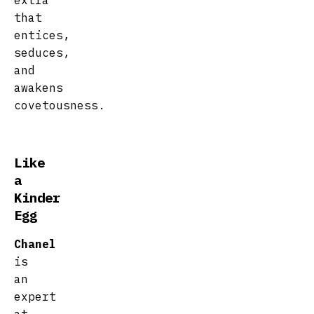
extra
that
entices,
seduces,
and
awakens
covetousness.
Like
a
Kinder
Egg
Chanel
is
an
expert