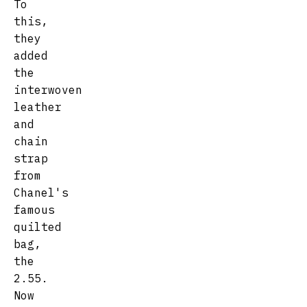
To
this,
they
added
the
interwoven
leather
and
chain
strap
from
Chanel's
famous
quilted
bag,
the
2.55.
Now