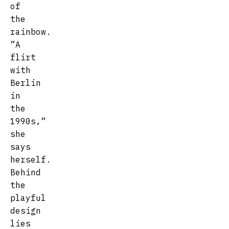
of
the
rainbow.
”A
flirt
with
Berlin
in
the
1990s,”
she
says
herself.
Behind
the
playful
design
lies