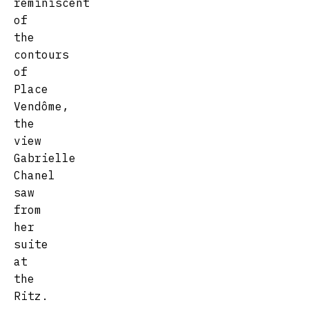
reminiscent
of
the
contours
of
Place
Vendôme,
the
view
Gabrielle
Chanel
saw
from
her
suite
at
the
Ritz.