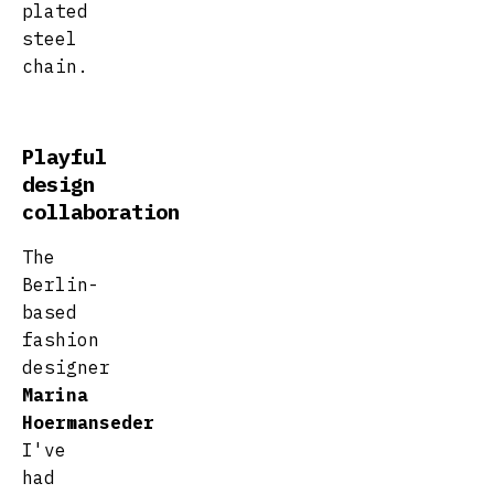
plated
steel
chain.
Playful
design
collaboration
The
Berlin-
based
fashion
designer
Marina
Hoermanseder
I've
had