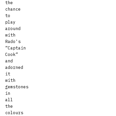
the
chance
to
play
around
with
Rado's
”Captain
Cook”
and
adorned
it
with
gemstones
in
all
the
colours