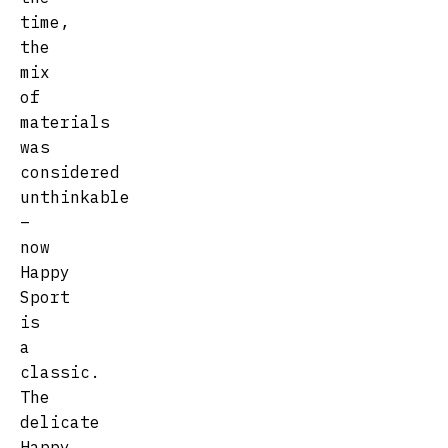
time,
the
mix
of
materials
was
considered
unthinkable
–
now
Happy
Sport
is
a
classic.
The
delicate
Happy