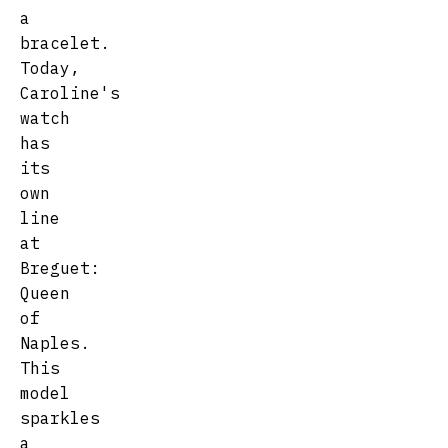
a
bracelet.
Today,
Caroline's
watch
has
its
own
line
at
Breguet:
Queen
of
Naples.
This
model
sparkles
a