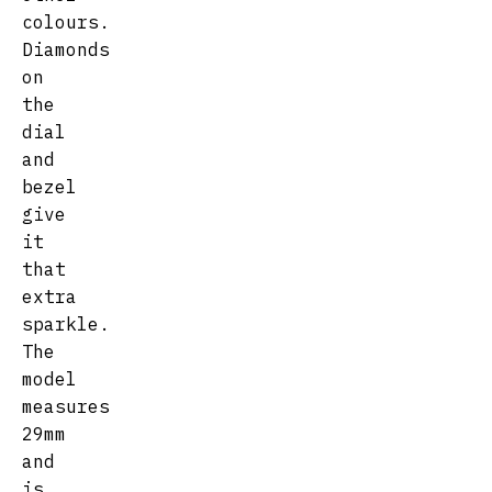
colours.
Diamonds
on
the
dial
and
bezel
give
it
that
extra
sparkle.
The
model
measures
29mm
and
is