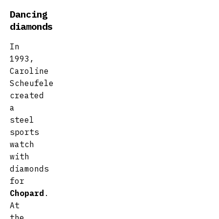
Dancing
diamonds
In
1993,
Caroline
Scheufele
created
a
steel
sports
watch
with
diamonds
for
Chopard
.
At
the