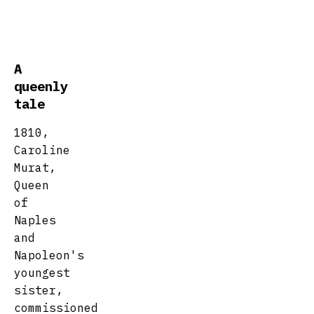
A
queenly
tale
1810,
Caroline
Murat,
Queen
of
Naples
and
Napoleon's
youngest
sister,
commissioned