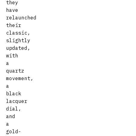
they
have
relaunched
their
classic,
slightly
updated,
with
a
quartz
movement,
a
black
lacquer
dial,
and
a
gold-