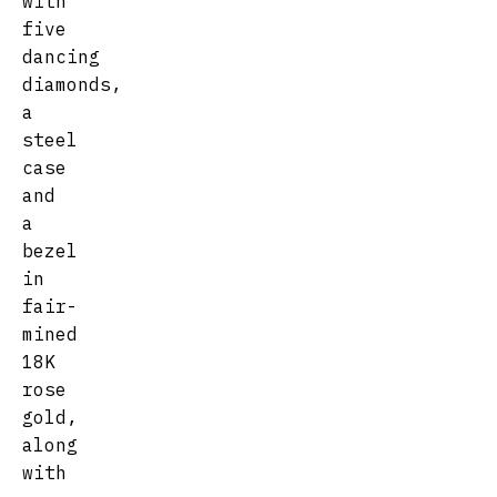
with
five
dancing
diamonds,
a
steel
case
and
a
bezel
in
fair-
mined
18K
rose
gold,
along
with