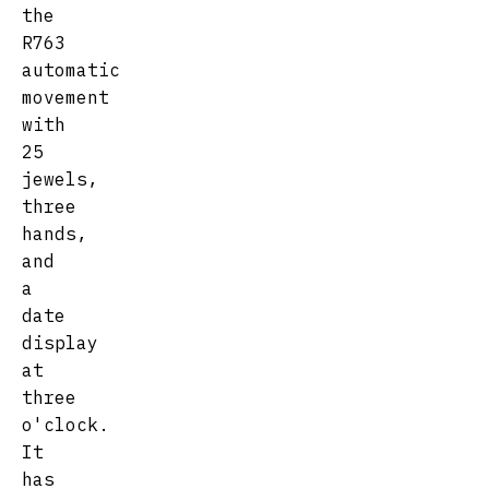
the
R763
automatic
movement
with
25
jewels,
three
hands,
and
a
date
display
at
three
o'clock.
It
has