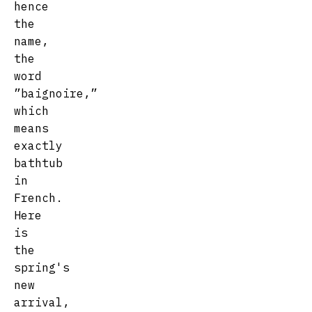
hence
the
name,
the
word
”baignoire,”
which
means
exactly
bathtub
in
French.
Here
is
the
spring's
new
arrival,