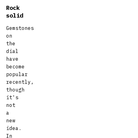
Rock
solid
Gemstones
on
the
dial
have
become
popular
recently,
though
it's
not
a
new
idea.
In