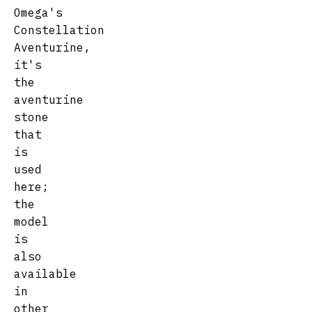
Omega's
Constellation
Aventurine,
it's
the
aventurine
stone
that
is
used
here;
the
model
is
also
available
in
other