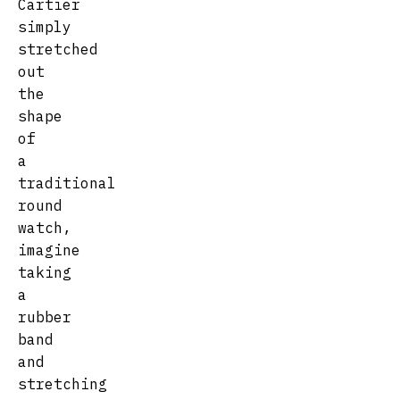
Cartier
simply
stretched
out
the
shape
of
a
traditional
round
watch,
imagine
taking
a
rubber
band
and
stretching