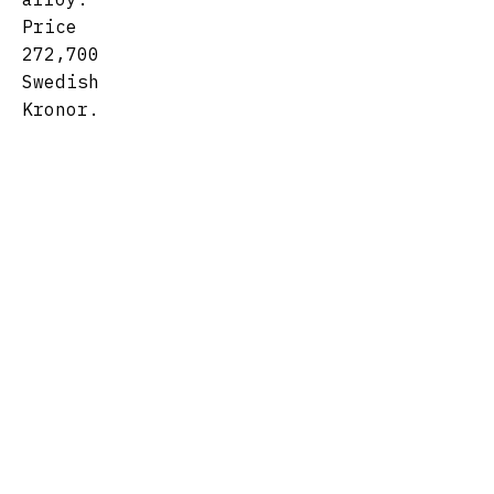
Price
272,700
Swedish
Kronor.