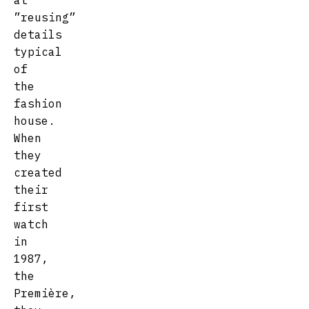
at
”reusing”
details
typical
of
the
fashion
house.
When
they
created
their
first
watch
in
1987,
the
Première,