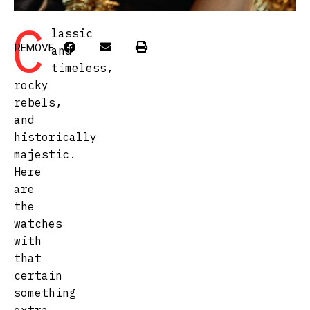
C
lassic
REMOVE
and
timeless,
rocky
rebels,
and
historically
majestic.
Here
are
the
watches
with
that
certain
something