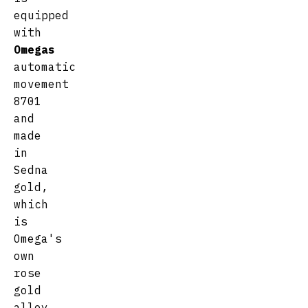
equipped
with
Omegas
automatic
movement
8701
and
made
in
Sedna
gold,
which
is
Omega's
own
rose
gold
alloy.