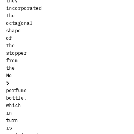
they
incorporated
the
octagonal
shape
of
the
stopper
from
the
No
5
perfume
bottle,
which
in
turn
is