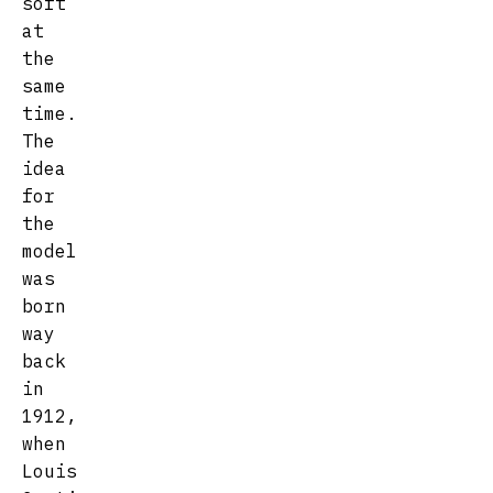
soft
at
the
same
time.
The
idea
for
the
model
was
born
way
back
in
1912,
when
Louis