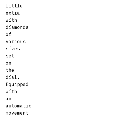
little
extra
with
diamonds
of
various
sizes
set
on
the
dial.
Equipped
with
an
automatic
movement.