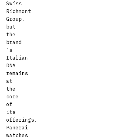
Swiss
Richmont
Group,
but
the
brand
´s
Italian
DNA
remains
at
the
core
of
its
offerings.
Panerai
watches