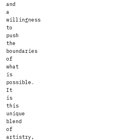
and
a
willingness
to
push
the
boundaries
of
what
is
possible.
It
is
this
unique
blend
of
artistry,