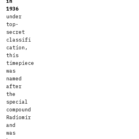
in
1936
under
top-
secret
classifi
cation,
this
timepiece
was
named
after
the
special
compound
Radiomir
and
was