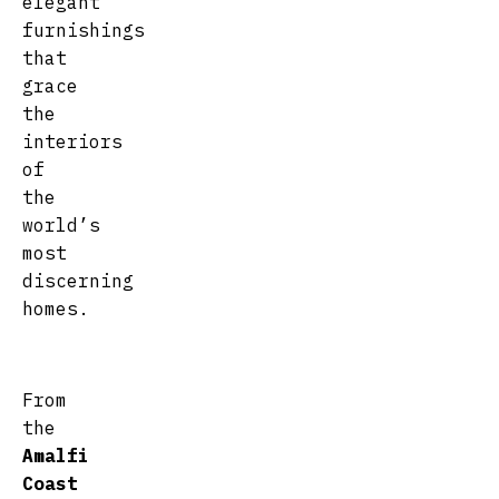
elegant
furnishings
that
grace
the
interiors
of
the
world’s
most
discerning
homes.
From
the
Amalfi
Coast