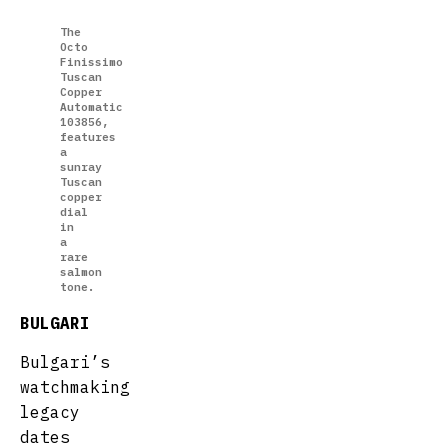
The
Octo
Finissimo
Tuscan
Copper
Automatic
103856,
features
a
sunray
Tuscan
copper
dial
in
a
rare
salmon
tone.
BULGARI
Bulgari’s
watchmaking
legacy
dates