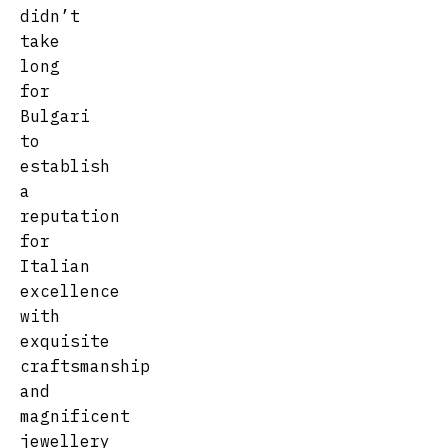
didn’t
take
long
for
Bulgari
to
establish
a
reputation
for
Italian
excellence
with
exquisite
craftsmanship
and
magnificent
jewellery