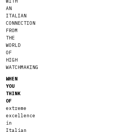
WITH
AN
ITALIAN
CONNECTION
FROM
THE
WORLD
OF
HIGH
WATCHMAKING
WHEN
YOU
THINK
OF
extreme
excellence
in
Italian