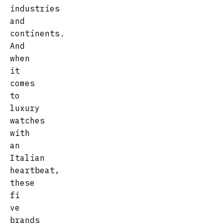
industries
and
continents.
And
when
it
comes
to
luxury
watches
with
an
Italian
heartbeat,
these
fi
ve
brands