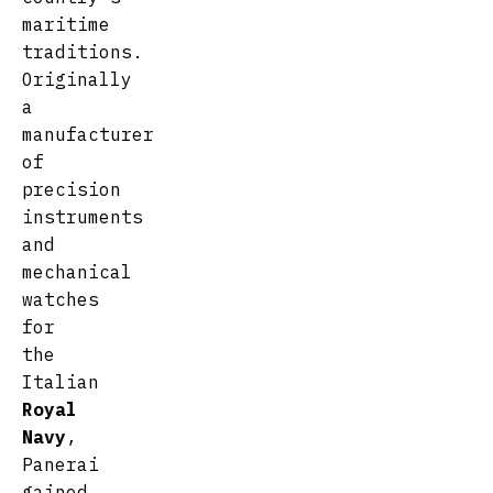
maritime
traditions.
Originally
a
manufacturer
of
precision
instruments
and
mechanical
watches
for
the
Italian
Royal
Navy
,
Panerai
gained