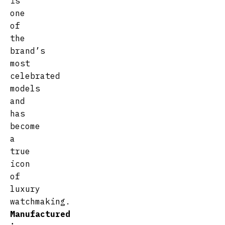
is
one
of
the
brand’s
most
celebrated
models
and
has
become
a
true
icon
of
luxury
watchmaking.
Manufactured