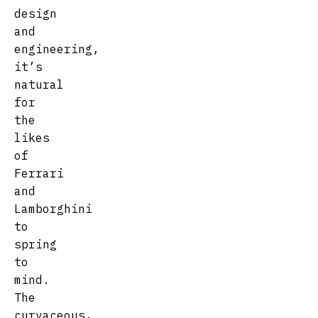
design
and
engineering,
it’s
natural
for
the
likes
of
Ferrari
and
Lamborghini
to
spring
to
mind.
The
curvaceous,