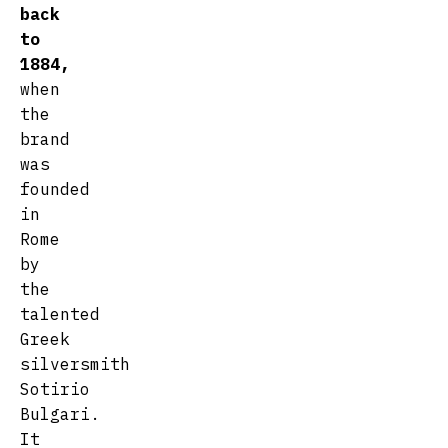
back
to
1884,
when
the
brand
was
founded
in
Rome
by
the
talented
Greek
silversmith
Sotirio
Bulgari.
It