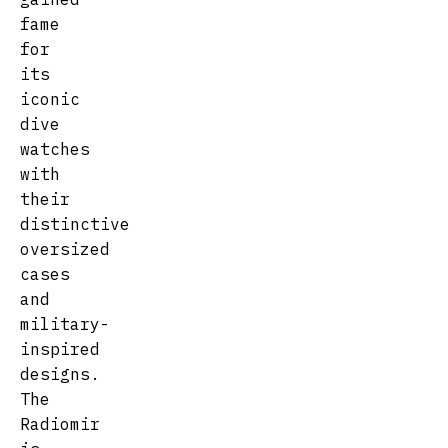
fame
for
its
iconic
dive
watches
with
their
distinctive
oversized
cases
and
military-
inspired
designs.
The
Radiomir