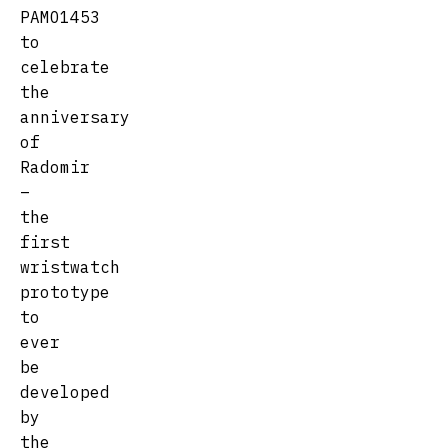
PAMO1453
to
celebrate
the
anniversary
of
Radomir
–
the
first
wristwatch
prototype
to
ever
be
developed
by
the