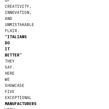
OF
CREATIVITY,
INNOVATION,
AND
UNMISTAKABLE
FLAIR.
“
ITALIANS
DO
IT
BETTER
”
THEY
SAY.
HERE
WE
SHOWCASE
FIVE
EXCEPTIONAL
MANUFACTURERS