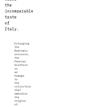
the
incomparable
taste
of
Italy.
Enlarging
the
Radiomir
universe,
the
Panerai
Goldtech
is
an
homage
to
the
collection
that
embodies
the
origins
of