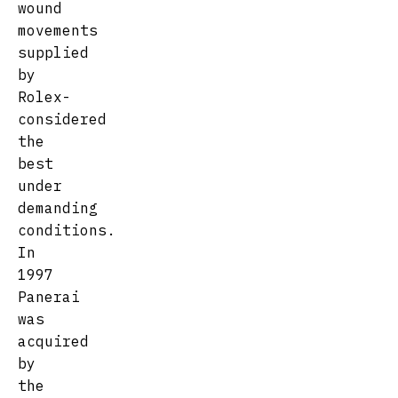
wound
movements
supplied
by
Rolex-
considered
the
best
under
demanding
conditions.
In
1997
Panerai
was
acquired
by
the