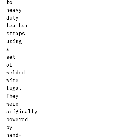
to
heavy
duty
leather
straps
using
a
set
of
welded
wire
lugs.
They
were
originally
powered
by
hand-