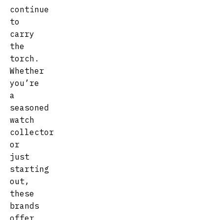
continue
to
carry
the
torch.
Whether
you’re
a
seasoned
watch
collector
or
just
starting
out,
these
brands
offer