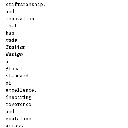
craftsmanship,
and
innovation
that
has
made
Italian
desig
n
a
global
standard
of
excellence,
inspiring
reverence
and
emulation
across