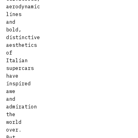
aerodynamic
lines
and
bold,
distinctive
aesthetics
of
Italian
supercars
have
inspired
awe
and
admiration
the
world
over.
But