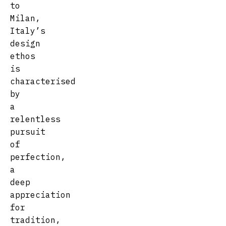
to
Milan,
Italy’s
design
ethos
is
characterised
by
a
relentless
pursuit
of
perfection,
a
deep
appreciation
for
tradition,