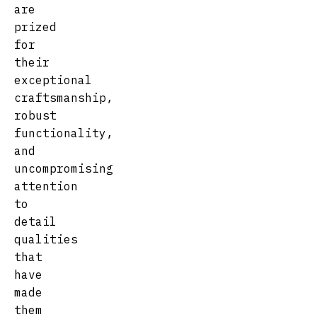
are
prized
for
their
exceptional
craftsmanship,
robust
functionality,
and
uncompromising
attention
to
detail
qualities
that
have
made
them