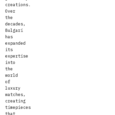
creations.
Over
the
decades,
Bulgari
has
expanded
its
expertise
into
the
world
of
luxury
watches,
creating
timepieces
that