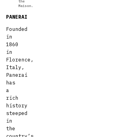
the
Maison.
PANERAI
Founded
in
1860
in
Florence,
Italy,
Panerai
has
a
rich
history
steeped
in
the
country’s