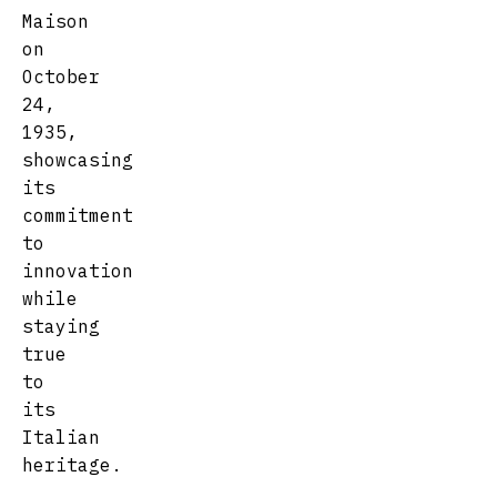
Maison
on
October
24,
1935,
showcasing
its
commitment
to
innovation
while
staying
true
to
its
Italian
heritage.