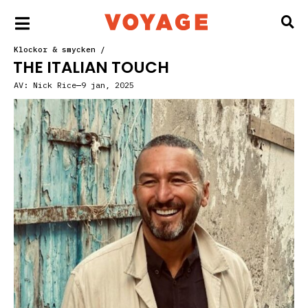
Klockor & smycken
/
THE ITALIAN TOUCH
AV:
Nick Rice
9 jan, 2025