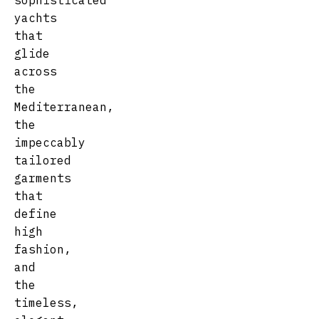
sophisticated
yachts
that
glide
across
the
Mediterranean,
the
impeccably
tailored
garments
that
define
high
fashion,
and
the
timeless,