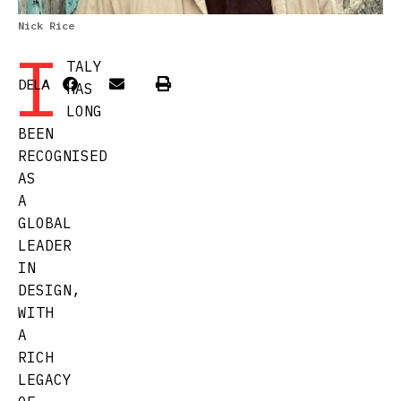
Nick Rice
I
TALY
DELA
HAS
LONG
BEEN
RECOGNISED
AS
A
GLOBAL
LEADER
IN
DESIGN,
WITH
A
RICH
LEGACY