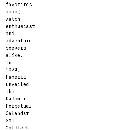
favorites
among
watch
enthusiast
and
adventure-
seekers
alike.
In
2024,
Panerai
unveiled
the
Radomir
Perpetual
Calandar
GMT
Goldtech