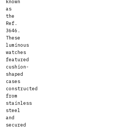
known
as
the
Ref.
3646.
These
luminous
watches
featured
cushion-
shaped
cases
constructed
from
stainless
steel
and
secured