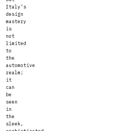
Italy’s
design
mastery
is
not
limited
to
the
automotive
realm;
it
can
be
seen
in
the
sleek,