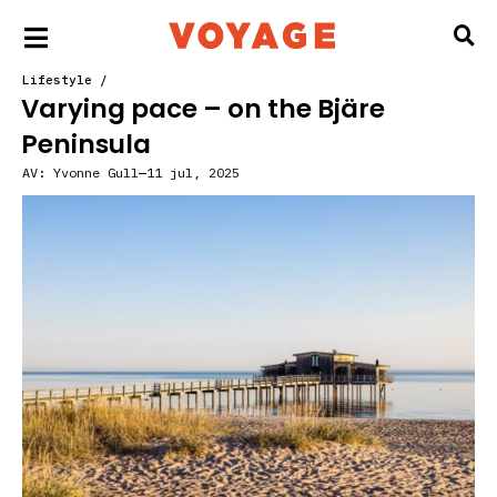
Lifestyle
/
Varying pace – on the Bjäre
Peninsula
AV:
Yvonne Gull
11 jul, 2025