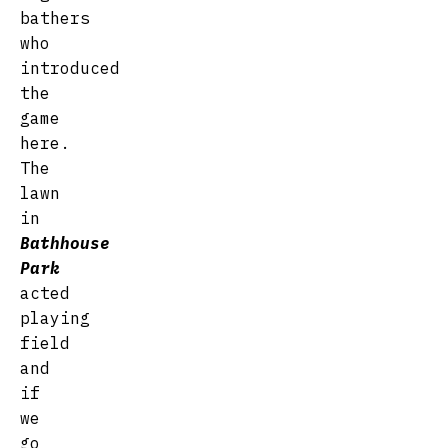
bathers
who
introduced
the
game
here.
The
lawn
in
Bathhouse
Park
acted
playing
field
and
if
we
go