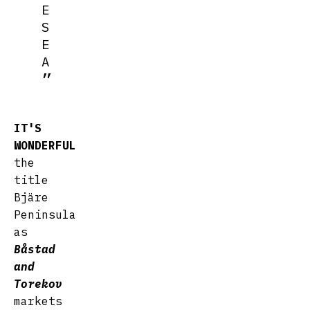
E
S
E
A
IT'S
WONDERFUL
the
title
Bjäre
Peninsula
as
Båstad
and
Torekov
markets