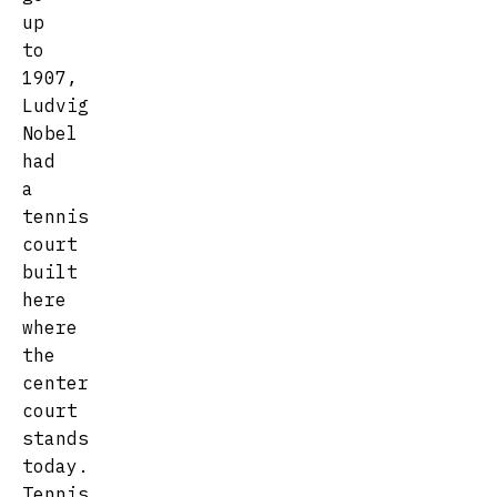
up
to
1907,
Ludvig
Nobel
had
a
tennis
court
built
here
where
the
center
court
stands
today.
Tennis