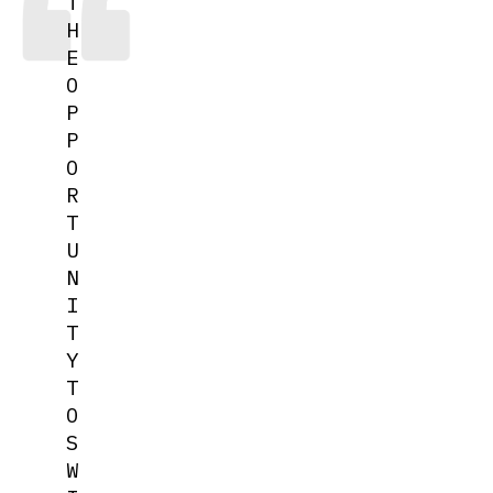
T
H
E
O
P
P
O
R
T
U
N
I
T
Y
T
O
S
W