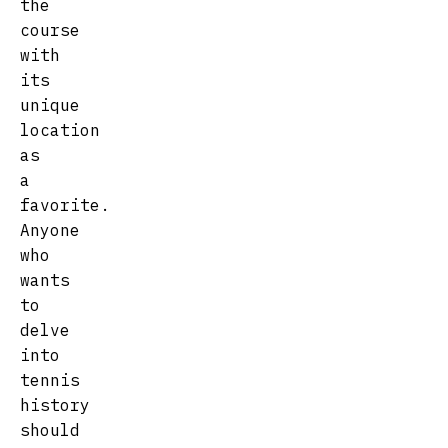
the
course
with
its
unique
location
as
a
favorite.
Anyone
who
wants
to
delve
into
tennis
history
should