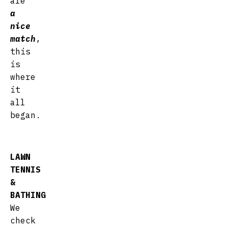
are
a
nice
match
,
this
is
where
it
all
began.
LAWN
TENNIS
&
BATHING
We
check