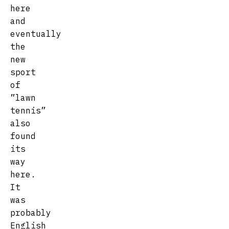
here
and
eventually
the
new
sport
of
”lawn
tennis”
also
found
its
way
here.
It
was
probably
English