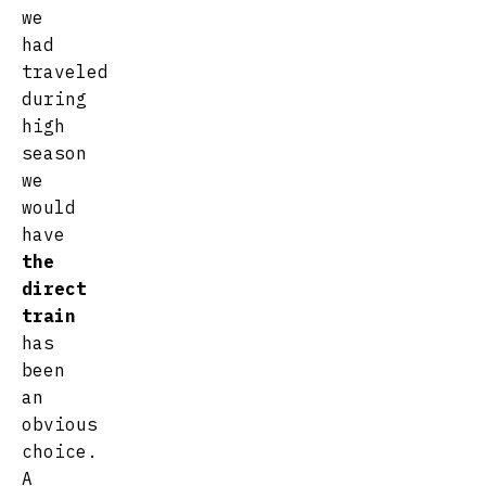
we
had
traveled
during
high
season
we
would
have
the
direct
train
has
been
an
obvious
choice.
A