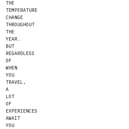
THE
TEMPERATURE
CHANGE
THROUGHOUT
THE
YEAR.
BUT
REGARDLESS
OF
WHEN
YOU
TRAVEL,
A
LOT
OF
EXPERIENCES
AWAIT
YOU