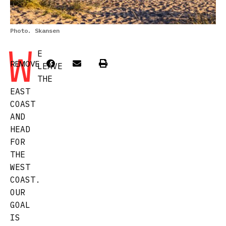
Photo. Skansen
W
E
REMOVE
LEAVE
THE
EAST
COAST
AND
HEAD
FOR
THE
WEST
COAST.
OUR
GOAL
IS