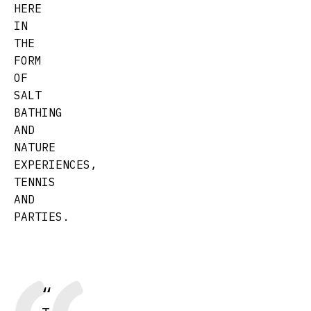
HERE
IN
THE
FORM
OF
SALT
BATHING
AND
NATURE
EXPERIENCES,
TENNIS
AND
PARTIES.