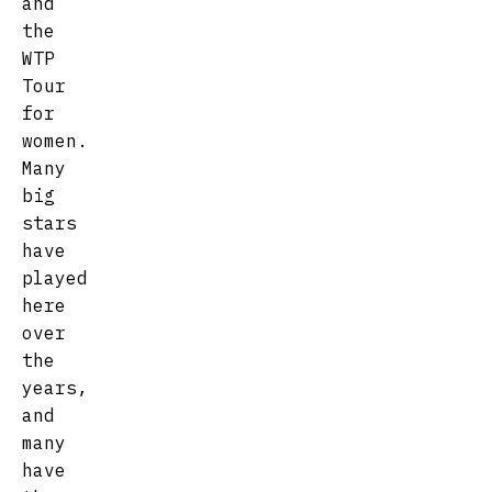
and
the
WTP
Tour
for
women.
Many
big
stars
have
played
here
over
the
years,
and
many
have