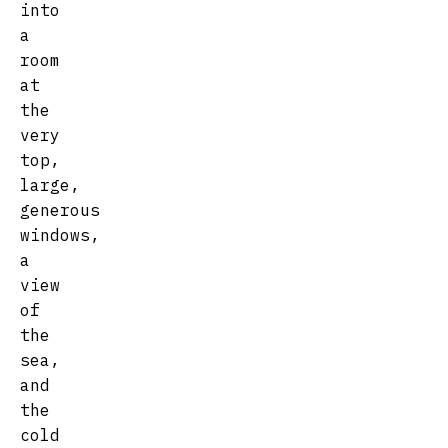
into
a
room
at
the
very
top,
large,
generous
windows,
a
view
of
the
sea,
and
the
cold