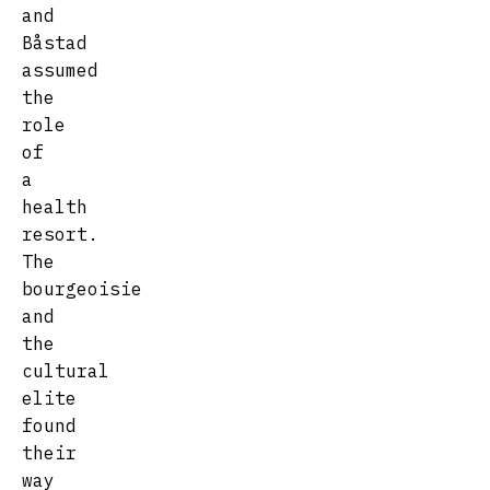
and
Båstad
assumed
the
role
of
a
health
resort.
The
bourgeoisie
and
the
cultural
elite
found
their
way