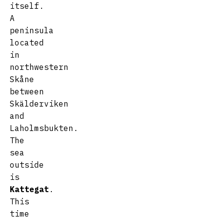
itself.
A
peninsula
located
in
northwestern
Skåne
between
Skälderviken
and
Laholmsbukten.
The
sea
outside
is
Kattegat
.
This
time