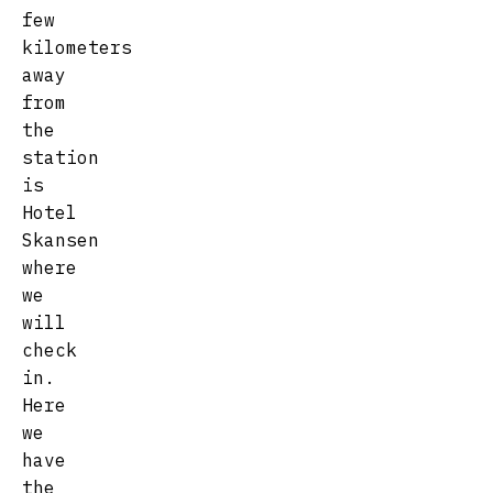
few
kilometers
away
from
the
station
is
Hotel
Skansen
where
we
will
check
in.
Here
we
have
the