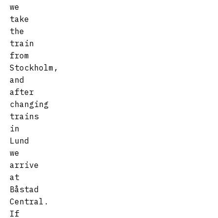
we
take
the
train
from
Stockholm,
and
after
changing
trains
in
Lund
we
arrive
at
Båstad
Central.
If