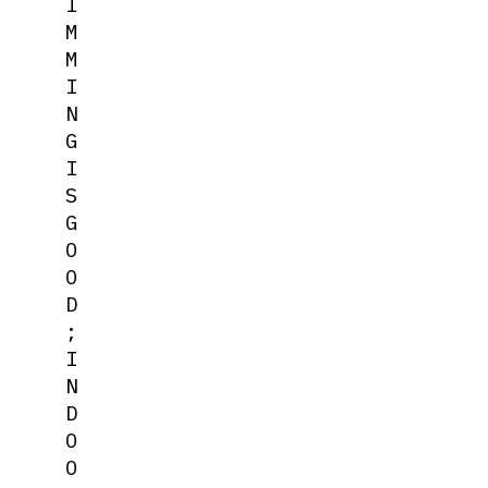
I
M
M
I
N
G
I
S
G
O
O
D
;
I
N
D
O
O