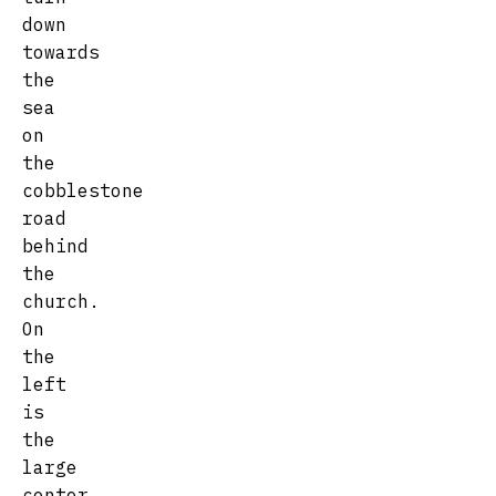
down
towards
the
sea
on
the
cobblestone
road
behind
the
church.
On
the
left
is
the
large
center