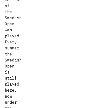
of
the
Swedish
Open
was
played.
Every
summer
the
Swedish
Open
is
still
played
here,
now
under