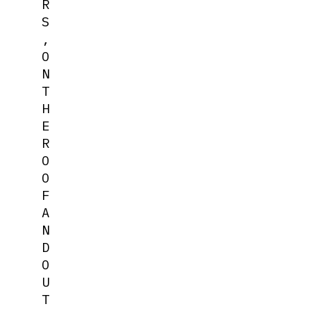
R
S
,
O
N
T
H
E
R
O
O
F
A
N
D
O
U
T