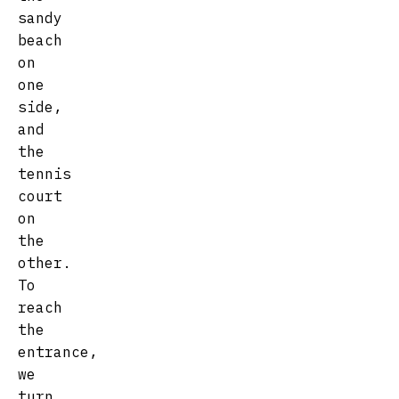
sandy
beach
on
one
side,
and
the
tennis
court
on
the
other.
To
reach
the
entrance,
we
turn