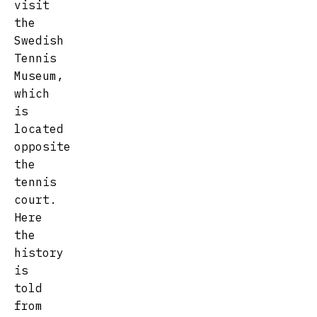
visit
the
Swedish
Tennis
Museum,
which
is
located
opposite
the
tennis
court.
Here
the
history
is
told
from