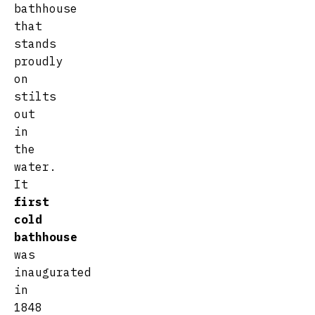
bathhouse
that
stands
proudly
on
stilts
out
in
the
water.
It
first
cold
bathhouse
was
inaugurated
in
1848