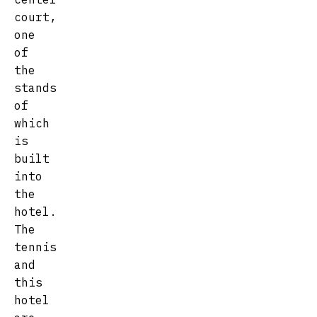
court,
one
of
the
stands
of
which
is
built
into
the
hotel.
The
tennis
and
this
hotel