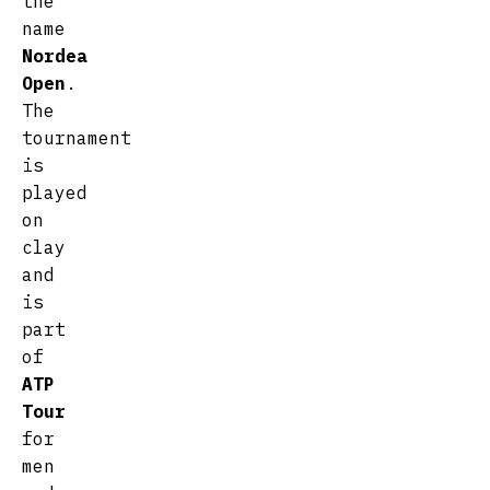
the
name
Nordea
Open
.
The
tournament
is
played
on
clay
and
is
part
of
ATP
Tour
for
men