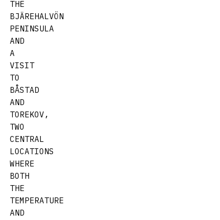
THE
BJÄREHALVÖN
PENINSULA
AND
A
VISIT
TO
BÅSTAD
AND
TOREKOV,
TWO
CENTRAL
LOCATIONS
WHERE
BOTH
THE
TEMPERATURE
AND