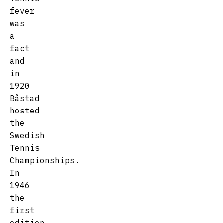
fever
was
a
fact
and
in
1920
Båstad
hosted
the
Swedish
Tennis
Championships.
In
1946
the
first
edition