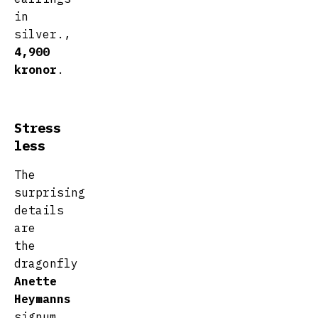
in
silver.,
4,900
kronor
.
Stress
less
The
surprising
details
are
the
dragonfly
Anette
Heymanns
signum.