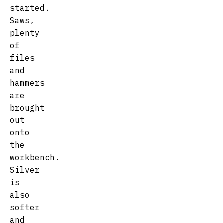
started.
Saws,
plenty
of
files
and
hammers
are
brought
out
onto
the
workbench.
Silver
is
also
softer
and