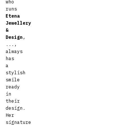
who
runs
Etena
Jewellery
&
Design
,
...,
always
has
a
stylish
smile
ready
in
their
design.
Her
signature