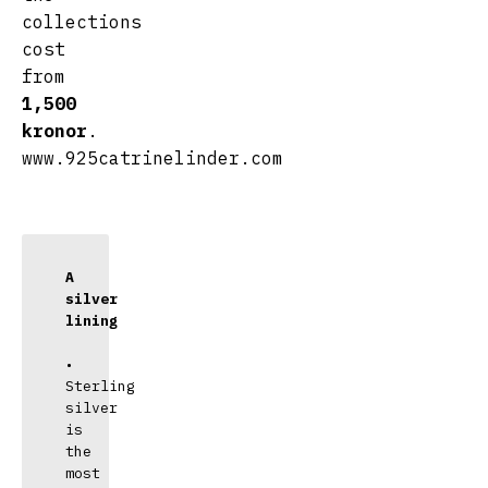
collections
cost
from
1,500
kronor
.
www.925catrinelinder.com
A 
silver 
lining
• 
Sterling 
silver 
is 
the 
most 