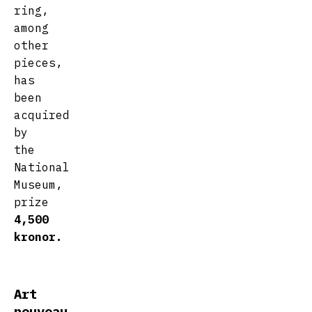
ring,
among
other
pieces,
has
been
acquired
by
the
National
Museum,
prize
4,500
kronor.
Art
nouveau