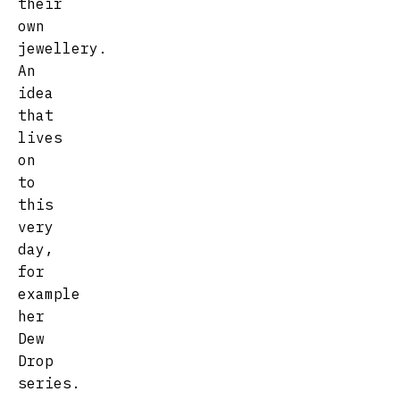
their
own
jewellery.
An
idea
that
lives
on
to
this
very
day,
for
example
her
Dew
Drop
series.