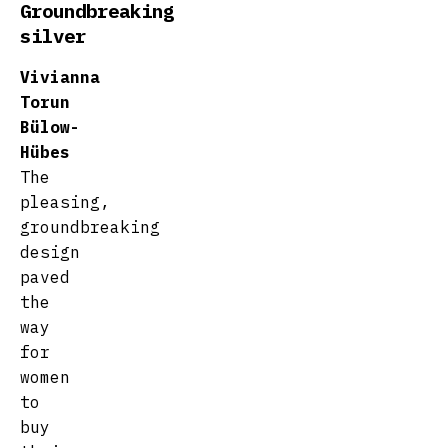
Groundbreaking
silver
Vivianna
Torun
Bülow-
Hübes
The
pleasing,
groundbreaking
design
paved
the
way
for
women
to
buy