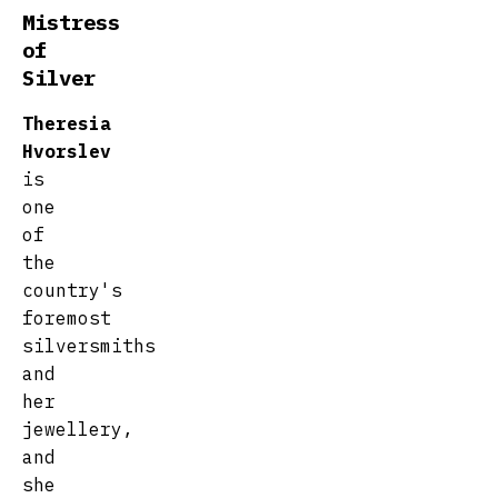
Mistress
of
Silver
Theresia
Hvorslev
is
one
of
the
country's
foremost
silversmiths
and
her
jewellery,
and
she