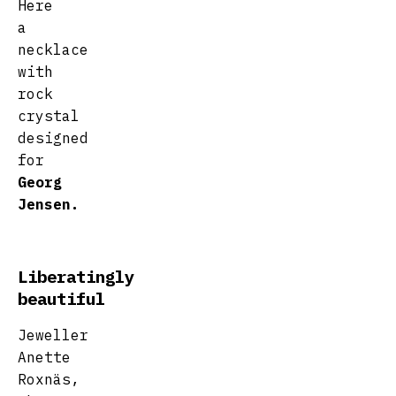
Here
a
necklace
with
rock
crystal
designed
for
Georg
Jensen.
Liberatingly
beautiful
Jeweller
Anette
Roxnäs,