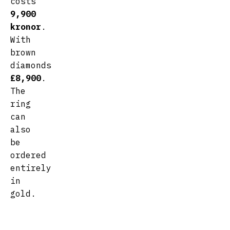
costs
9,900
kronor
.
With
brown
diamonds
£8,900
.
The
ring
can
also
be
ordered
entirely
in
gold.