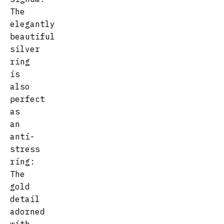
The
elegantly
beautiful
silver
ring
is
also
perfect
as
an
anti-
stress
ring:
The
gold
detail
adorned