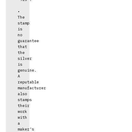
• 
The 
stamp 
is 
no 
guarantee 
that 
the 
silver 
is 
genuine. 
A 
reputable 
manufacturer 
also 
stamps 
their 
work 
with 
a 
maker's 