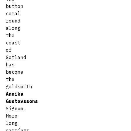
button
coral
found
along
the
coast
of
Gotland
has
become
the
goldsmith
Annika
Gustavssons
Signum.
Here
long
earrings