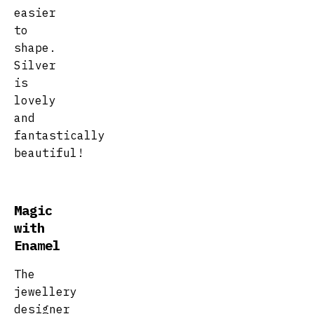
easier
to
shape.
Silver
is
lovely
and
fantastically
beautiful!
Magic
with
Enamel
The
jewellery
designer