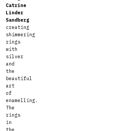
Catrine
Linder
Sandberg
creating
shimmering
rings
with
silver
and
the
beautiful
art
of
enamelling.
The
rings
in
the