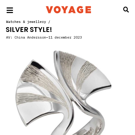
Watches & jewellery
/
SILVER STYLE!
AV:
China Andersson
11 december 2023