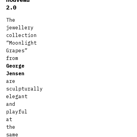
2.0
The
jewellery
collection
”Moonlight
Grapes”
from
George
Jensen
are
sculpturally
elegant
and
playful
at
the
same