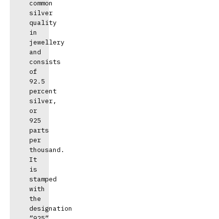
common 
silver 
quality 
in 
jewellery 
and 
consists 
of 
92.5 
percent 
silver, 
or 
925 
parts 
per 
thousand. 
It 
is 
stamped 
with 
the 
designation 
”925”.
