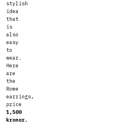
stylish
idea
that
is
also
easy
to
wear.
Here
are
the
Rome
earrings,
price
1,500
kronor.