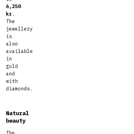
6,250
kr
.
The
jewellery
is
also
available
in
gold
and
with
diamonds.
Natural
beauty
The