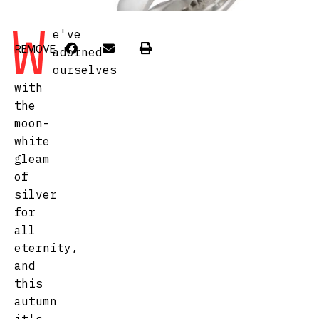
W
e've
REMOVE
adorned
ourselves
with
the
moon-
white
gleam
of
silver
for
all
eternity,
and
this
autumn