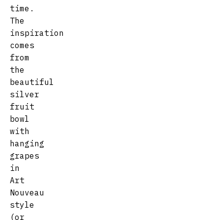
time.
The
inspiration
comes
from
the
beautiful
silver
fruit
bowl
with
hanging
grapes
in
Art
Nouveau
style
(or