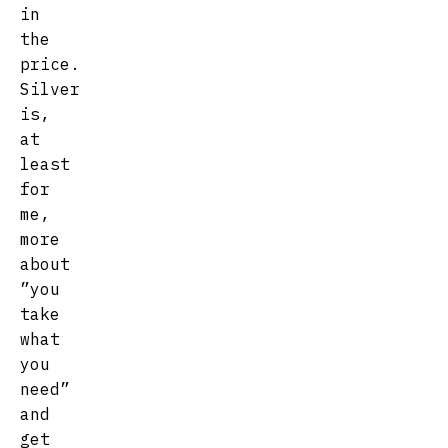
in
the
price.
Silver
is,
at
least
for
me,
more
about
”you
take
what
you
need”
and
get