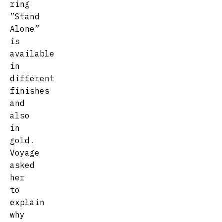
ring
”Stand
Alone”
is
available
in
different
finishes
and
also
in
gold.
Voyage
asked
her
to
explain
why