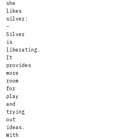
she
likes
silver:
–
Silver
is
liberating.
It
provides
more
room
for
play
and
trying
out
ideas.
With