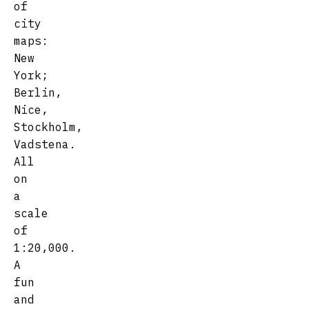
of
city
maps:
New
York;
Berlin,
Nice,
Stockholm,
Vadstena.
All
on
a
scale
of
1:20,000.
A
fun
and