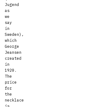
Jugend
as
we
say
in
Sweden),
which
George
Jeansen
created
in
1920.
The
price
for
the
necklace
is