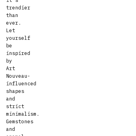
it's
trendier
than
ever.
Let
yourself
be
inspired
by
Art
Nouveau-
influenced
shapes
and
strict
minimalism.
Gemstones
and