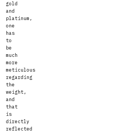
gold
and
platinum,
one
has
to
be
much
more
meticulous
regarding
the
weight,
and
that
is
directly
reflected