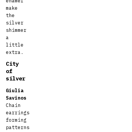
enamel
make
the
silver
shimmer
a
little
extra.
City
of
silver
Giulia
Savinos
Chain
earrings
forming
patterns