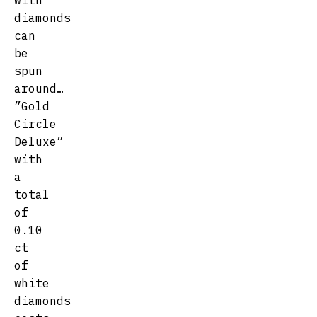
with
diamonds
can
be
spun
around…
”Gold
Circle
Deluxe”
with
a
total
of
0.10
ct
of
white
diamonds