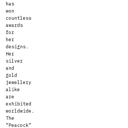
has
won
countless
awards
for
her
designs.
Her
silver
and
gold
jewellery
alike
are
exhibited
worldwide.
The
”Peacock”