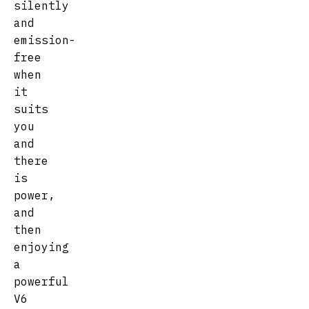
silently
and
emission-
free
when
it
suits
you
and
there
is
power,
and
then
enjoying
a
powerful
V6