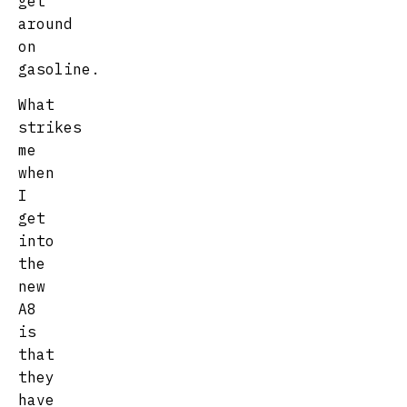
get
around
on
gasoline.
What
strikes
me
when
I
get
into
the
new
A8
is
that
they
have