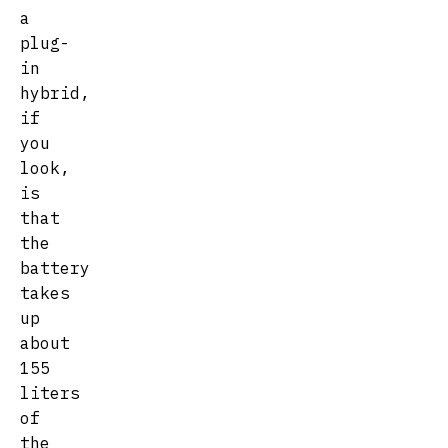
a
plug-
in
hybrid,
if
you
look,
is
that
the
battery
takes
up
about
155
liters
of
the