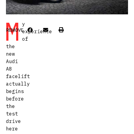
M
y
REMOVE
experience
of
the
new
Audi
A8
facelift
actually
begins
before
the
test
drive
here