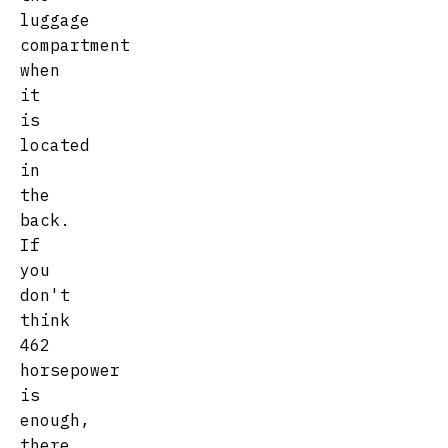
luggage
compartment
when
it
is
located
in
the
back.
If
you
don't
think
462
horsepower
is
enough,
there