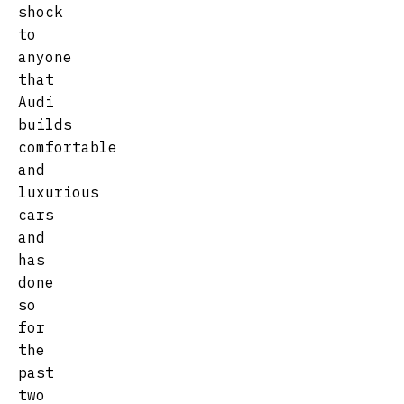
shock
to
anyone
that
Audi
builds
comfortable
and
luxurious
cars
and
has
done
so
for
the
past
two