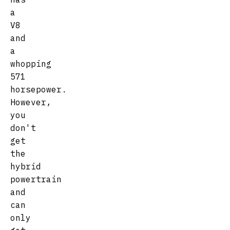
a
V8
and
a
whopping
571
horsepower.
However,
you
don't
get
the
hybrid
powertrain
and
can
only