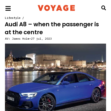
Lifestyle
/
Audi A8 – when the passenger is
at the centre
AV:
James Holm
27 jul, 2023