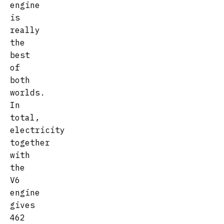
engine
is
really
the
best
of
both
worlds.
In
total,
electricity
together
with
the
V6
engine
gives
462