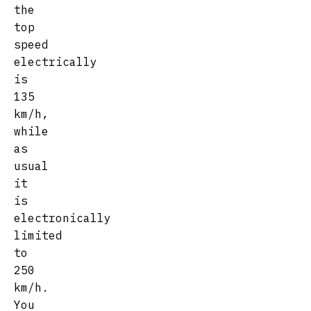
the
top
speed
electrically
is
135
km/h,
while
as
usual
it
is
electronically
limited
to
250
km/h.
You