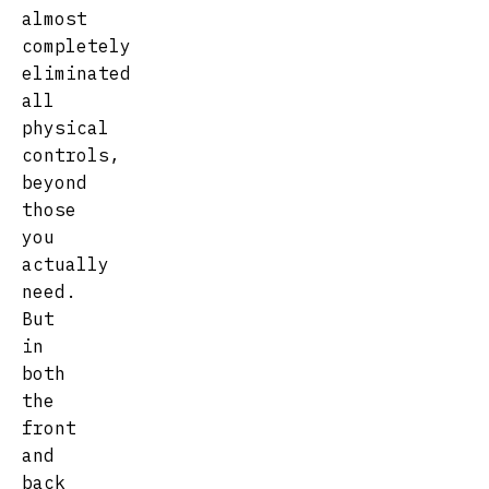
almost
completely
eliminated
all
physical
controls,
beyond
those
you
actually
need.
But
in
both
the
front
and
back