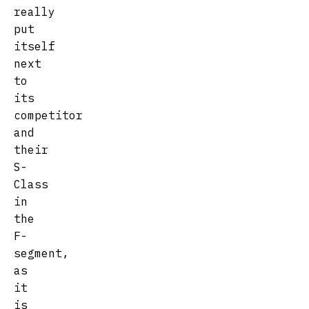
really
put
itself
next
to
its
competitor
and
their
S-
Class
in
the
F-
segment,
as
it
is