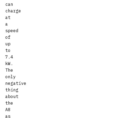
can
charge
at
a
speed
of
up
to
7.4
kW.
The
only
negative
thing
about
the
A8
as