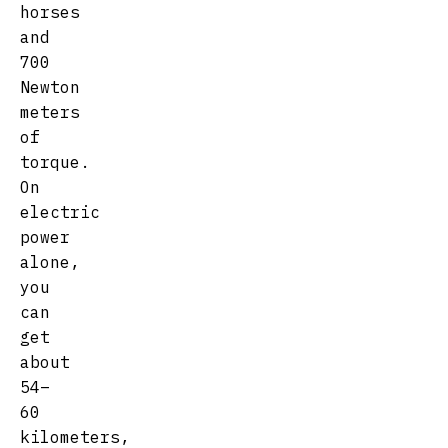
horses
and
700
Newton
meters
of
torque.
On
electric
power
alone,
you
can
get
about
54–
60
kilometers,