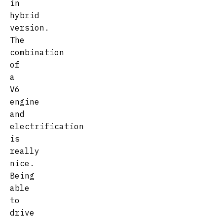
in
hybrid
version.
The
combination
of
a
V6
engine
and
electrification
is
really
nice.
Being
able
to
drive