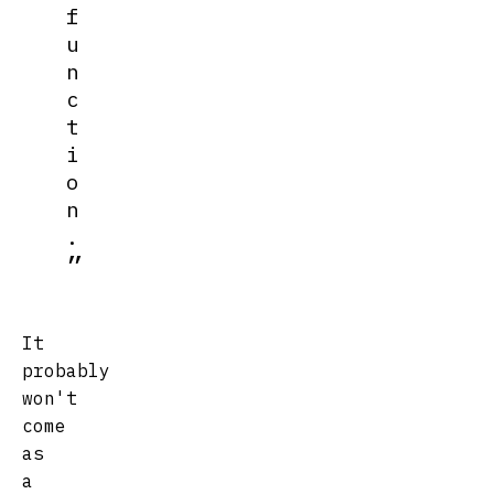
f
u
n
c
t
i
o
n
.
It
probably
won't
come
as
a