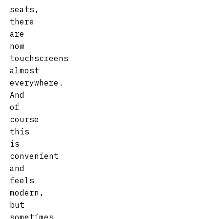
seats,
there
are
now
touchscreens
almost
everywhere.
And
of
course
this
is
convenient
and
feels
modern,
but
sometimes