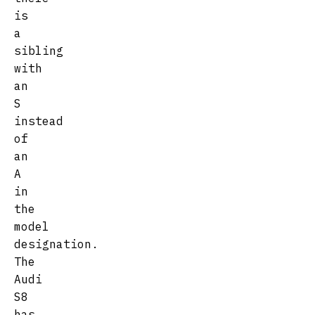
is
a
sibling
with
an
S
instead
of
an
A
in
the
model
designation.
The
Audi
S8
has