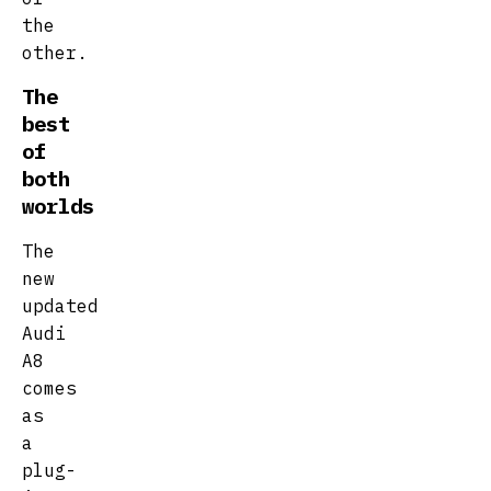
the
other.
The
best
of
both
worlds
The
new
updated
Audi
A8
comes
as
a
plug-