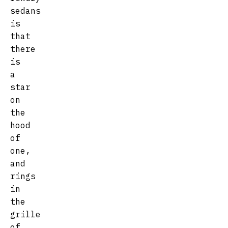
sedans
is
that
there
is
a
star
on
the
hood
of
one,
and
rings
in
the
grille
of