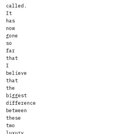
called.
It
has
now
gone
so
far
that
I
believe
that
the
biggest
difference
between
these
two
luxury