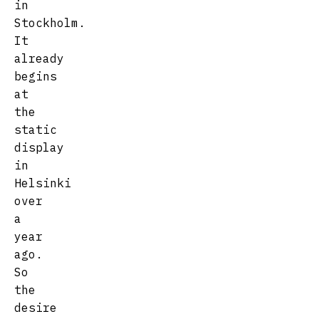
in
Stockholm.
It
already
begins
at
the
static
display
in
Helsinki
over
a
year
ago.
So
the
desire