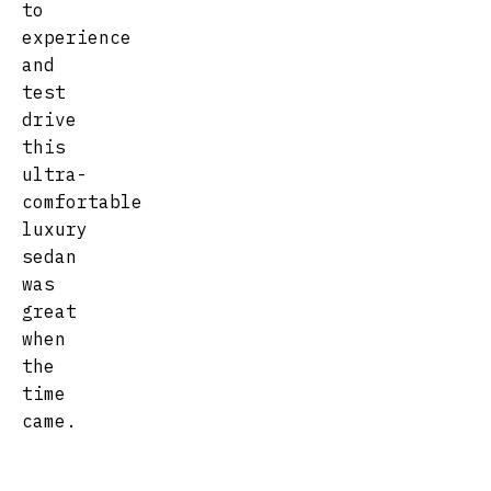
to
experience
and
test
drive
this
ultra-
comfortable
luxury
sedan
was
great
when
the
time
came.