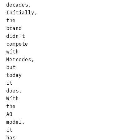
decades.
Initially,
the
brand
didn't
compete
with
Mercedes,
but
today
it
does.
With
the
A8
model,
it
has