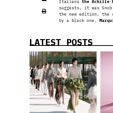
Italians
the Achille 
suggests, it was Snob
the new edition, the 
by a black one.
Marqu
LATEST POSTS