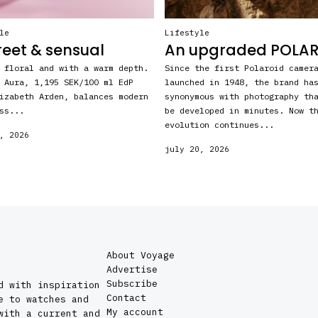
le
Lifestyle
reet & sensual
An upgraded POLA
 floral and with a warm depth.
Since the first Polaroid camer
 Aura, 1,195 SEK/100 ml EdP
launched in 1948, the brand ha
izabeth Arden, balances modern
synonymous with photography th
ss...
be developed in minutes. Now t
evolution continues...
, 2026
july 20, 2026
About Voyage
Advertise
Subscribe
d with inspiration
Contact
e to watches and
My account
with a current and