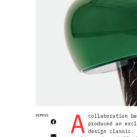
A
REMOVE
collaboration be
produced an excl
design classic. 