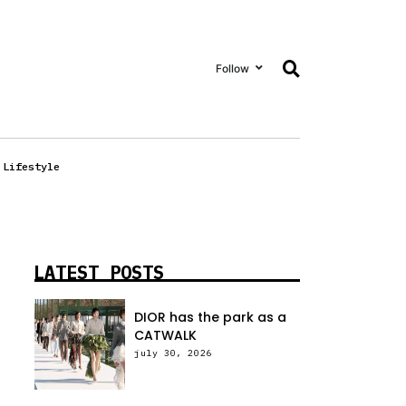
Follow
Lifestyle
LATEST POSTS
DIOR has the park as a
CATWALK
july 30, 2026