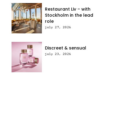
Restaurant Liv – with
Stockholm in the lead
role
july 27, 2026
Discreet & sensual
july 23, 2026