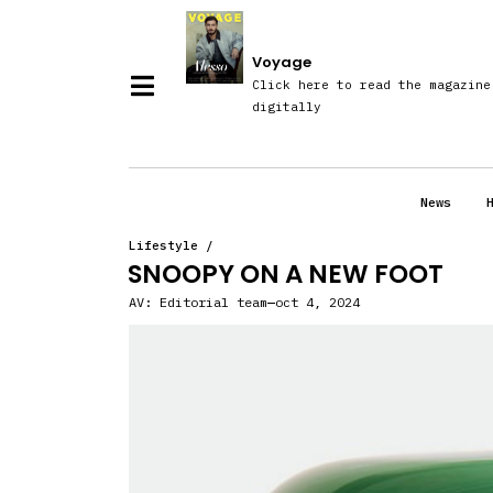
Voyage
Click here to read the magazine
digitally
News
Lifestyle
/
SNOOPY ON A NEW FOOT
AV:
Editorial team
oct 4, 2024