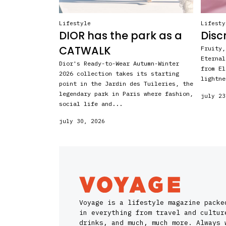
Lifestyle
Lifesty
DIOR has the park as a
Disc
CATWALK
Fruity,
Eternal
Dior's Ready-to-Wear Autumn-Winter
from El
2026 collection takes its starting
lightne
point in the Jardin des Tuileries, the
legendary park in Paris where fashion,
july 23
social life and...
july 30, 2026
Voyage is a lifestyle magazine packe
in everything from travel and cultur
drinks, and much, much more. Always 