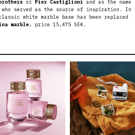
brothers
or
Pier Castiglioni
and as the name
 who served as the source of inspiration. In
classic white marble base has been replaced
ina marble
, price 15,475 SEK.