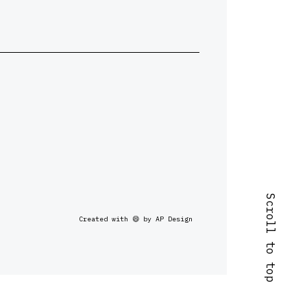
Scroll to top
Created with 😄 by AP Design