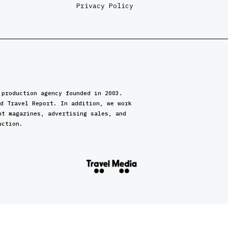
Privacy Policy
 production agency founded in 2003.
d Travel Report. In addition, we work
nt magazines, advertising sales, and
uction.