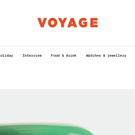
Holiday
Interview
Food & drink
Watches & jewellery