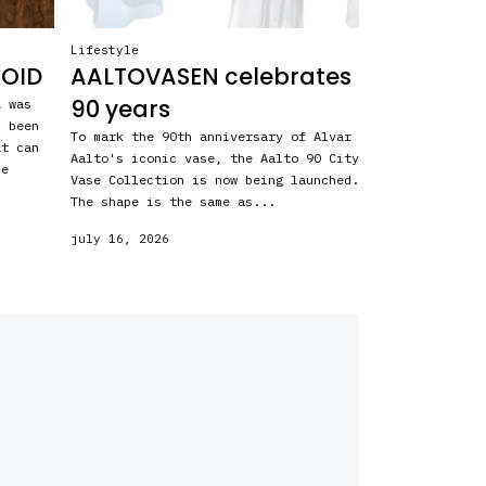
Lifestyle
ROID
AALTOVASEN celebrates
90 years
a was
s been
To mark the 90th anniversary of Alvar
at can
Aalto's iconic vase, the Aalto 90 City
he
Vase Collection is now being launched.
The shape is the same as...
july 16, 2026