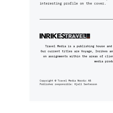
interesting profile on the cover.
Travel Media is a publishing house and
Our current titles are Voyage, Inrikes an
on assignments within the areas of clie
media prod
Copyright © Travel Media Nordic AB
Publisher responsible: Kjell Santesson