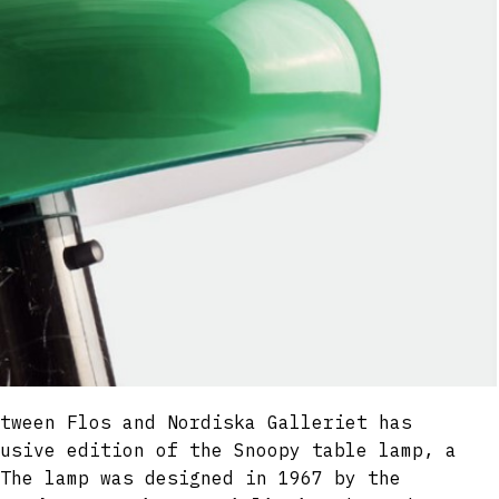
tween Flos and Nordiska Galleriet has
usive edition of the Snoopy table lamp, a
The lamp was designed in 1967 by the